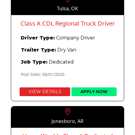
Tulsa, OK
Class A CDL Regional Truck Driver
Driver Type:
Company Driver
Trailer Type:
Dry Van
Job Type:
Dedicated
Post Date: 08/01/2026
VIEW DETAILS
APPLY NOW
Jonesboro, AR