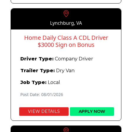
Lynchburg, VA
Home Daily Class A CDL Driver
$3000 Sign on Bonus
Driver Type:
Company Driver
Trailer Type:
Dry Van
Job Type:
Local
Post Date: 08/01/2026
VIEW DETAILS
APPLY NOW