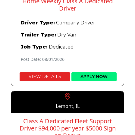
Home Weekly Class A Dedicated
Driver
Driver Type:
Company Driver
Trailer Type:
Dry Van
Job Type:
Dedicated
Post Date: 08/01/2026
VIEW DETAILS
APPLY NOW
Lemont, IL
Class A Dedicated Fleet Support
Driver $94,000 per year $5000 Sign