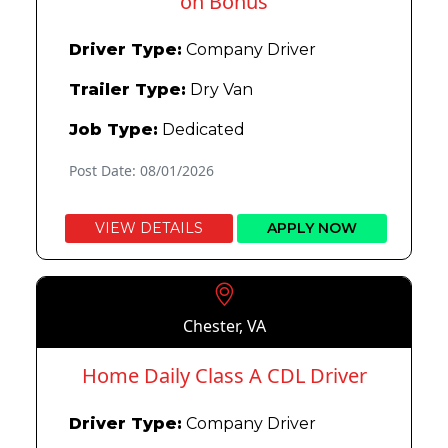
on Bonus
Driver Type:
Company Driver
Trailer Type:
Dry Van
Job Type:
Dedicated
Post Date: 08/01/2026
VIEW DETAILS
APPLY NOW
Chester, VA
Home Daily Class A CDL Driver
Driver Type:
Company Driver