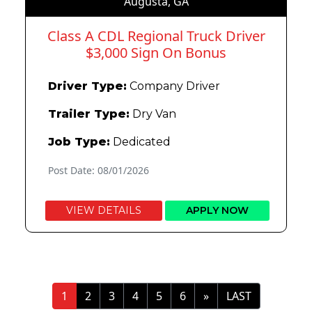
Augusta, GA
Class A CDL Regional Truck Driver
$3,000 Sign On Bonus
Driver Type:
Company Driver
Trailer Type:
Dry Van
Job Type:
Dedicated
Post Date: 08/01/2026
VIEW DETAILS
APPLY NOW
»
LAST