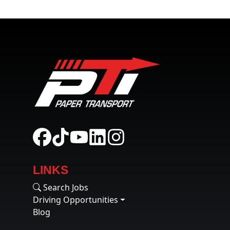
LINKS
Search Jobs
Driving Opportunities
Blog