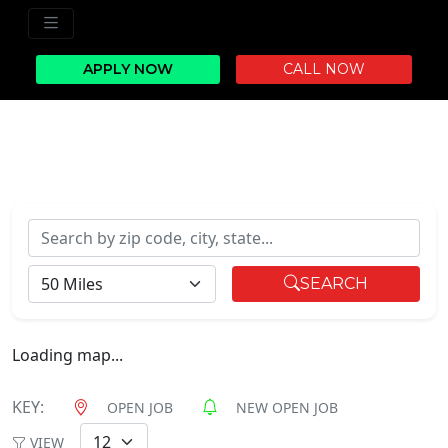
APPLY NOW
CALL NOW
Search by zip code, city, state...
RADIUS
SEARCH
Loading map...
KEY:
OPEN JOB
NEW OPEN JOB
VIEW