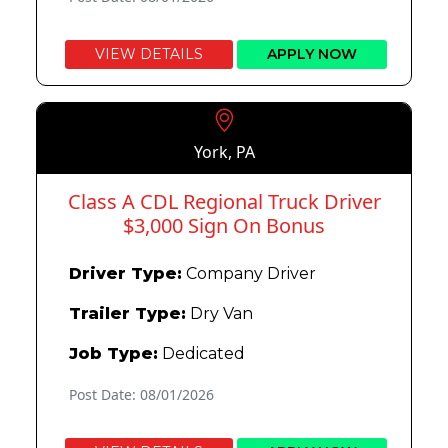
VIEW DETAILS
APPLY NOW
York, PA
Class A CDL Regional Truck Driver
$3,000 Sign On Bonus
Driver Type:
Company Driver
Trailer Type:
Dry Van
Job Type:
Dedicated
Post Date: 08/01/2026