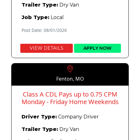
Trailer Type:
Dry Van
Job Type:
Local
Post Date: 08/01/2026
VIEW DETAILS
APPLY NOW
Fenton, MO
Class A CDL Pays up to 0.75 CPM
Monday - Friday Home Weekends
Driver Type:
Company Driver
Trailer Type:
Dry Van