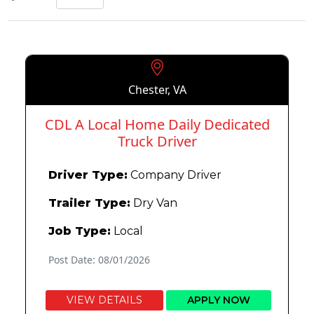
Chester, VA
CDL A Local Home Daily Dedicated
Truck Driver
Driver Type:
Company Driver
Trailer Type:
Dry Van
Job Type:
Local
Post Date: 08/01/2026
VIEW DETAILS
APPLY NOW