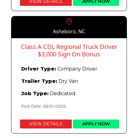
VIEW DETAILS
APPLY NOW
Asheboro, NC
Class A CDL Regional Truck Driver
$3,000 Sign On Bonus
Driver Type:
Company Driver
Trailer Type:
Dry Van
Job Type:
Dedicated
Post Date: 08/01/2026
VIEW DETAILS
APPLY NOW