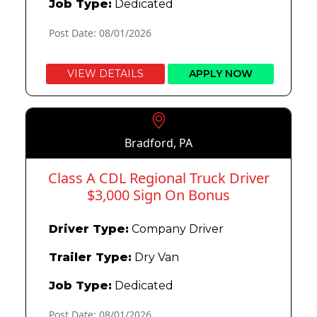
Job Type:
Dedicated
Post Date: 08/01/2026
VIEW DETAILS
APPLY NOW
Bradford, PA
Class A CDL Regional Truck Driver
$3,000 Sign On Bonus
Driver Type:
Company Driver
Trailer Type:
Dry Van
Job Type:
Dedicated
Post Date: 08/01/2026