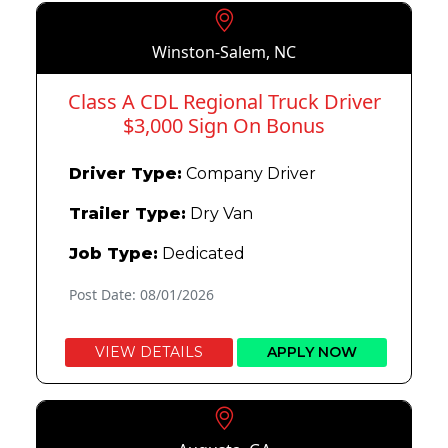
Winston-Salem, NC
Class A CDL Regional Truck Driver
$3,000 Sign On Bonus
Driver Type:
Company Driver
Trailer Type:
Dry Van
Job Type:
Dedicated
Post Date: 08/01/2026
VIEW DETAILS
APPLY NOW