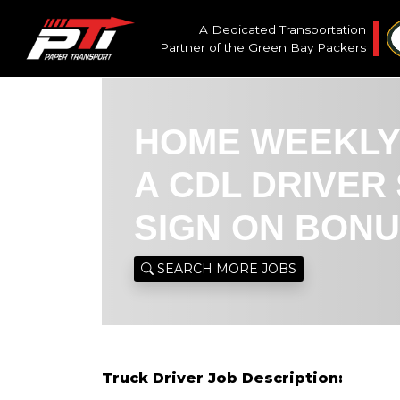
A Dedicated Transportation
Partner of the
Green Bay Packers
HOME WEEKLY
A CDL DRIVER 
SIGN ON BON
SEARCH MORE JOBS
Truck Driver Job Description: