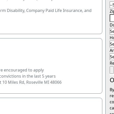
erm Disability, Company Paid Life Insurance, and
Z
Do
H
Ar
R
are encouraged to apply
onvictions in the last 5 years
O
t 10 Miles Rd, Roseville MI 48066
By
re
co
ca