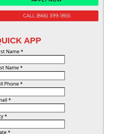
CALL (866) 399-1855
QUICK APP
irst Name
*
ast Name
*
ll Phone
*
mail
*
ty
*
tate
*