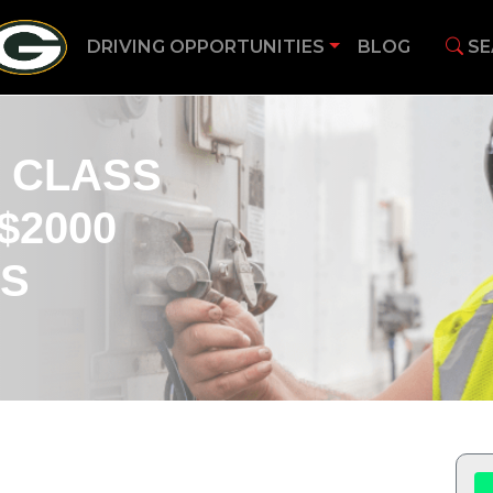
DRIVING OPPORTUNITIES
BLOG
SE
 CLASS
$2000
US