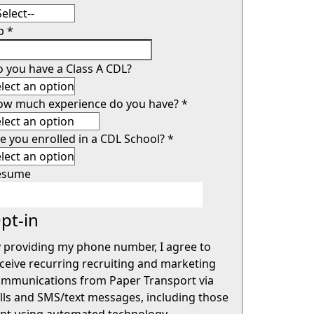
ip
*
 you have a Class A CDL?
ow much experience do you have?
*
e you enrolled in a CDL School?
*
esume
pt-in
 providing my phone number, I agree to
ceive recurring recruiting and marketing
mmunications from Paper Transport via
lls and SMS/text messages, including those