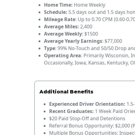
Home Time:
Home Weekly
Schedule:
5.5 days out and 1.5 days h
Mileage Rate
: Up to 0.70 CPM (0.60-0.70
Average Miles:
2,400
Average Weekly
: $1500
Average Yearly Earnings
: $77,000
Type
: 99% No-Touch and 50/50 Drop a
Operating Area
: Primarily Wisconsin, I
Occasionally, Iowa, Kansas, Kentucky, 
Additional Benefits
Experienced Driver Orientation:
1.5
Recent Graduates:
1 Week Paid Orie
$20 Paid Stop-Off and Detentions
Referral Bonus Opportunity: $2,000 (
Multiple Bonus Opportunities: Inspec