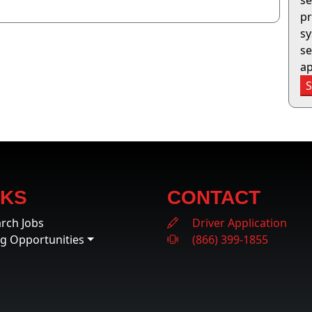
se
pr
sy
se
ap
NKS
CONTACT
rch Jobs
Driver Application
ng Opportunities
(866) 399-1855