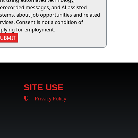
nt using automated technology,
erecorded messages, and AI-assisted
stems, about job opportunities and related
rvices. Consent is not a condition of
plying for employment.
SUBMIT
SITE USE
Privacy Policy