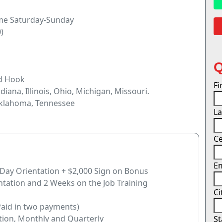
ome Saturday-Sunday
)
nd Hook
F
ndiana, Illinois, Ohio, Michigan, Missouri.
Oklahoma, Tennessee
L
Ce
E
-Day Orientation + $2,000 Sign on Bonus
ntation and 2 Weeks on the Job Training
Ci
Paid in two payments)
tion, Monthly and Quarterly
S