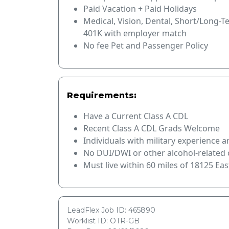
Paid Vacation + Paid Holidays
Medical, Vision, Dental, Short/Long-T
401K with employer match
No fee Pet and Passenger Policy
Requirements:
Have a Current Class A CDL
Recent Class A CDL Grads Welcome
Individuals with military experience 
No DUI/DWI or other alcohol-related c
Must live within 60 miles of 18125 Eas
LeadFlex Job ID: 465890
Worklist ID: OTR-GB