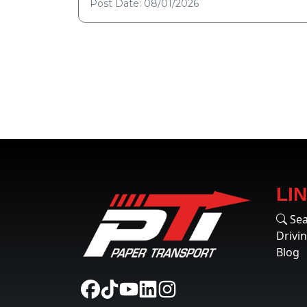
Post Date: 08/01/2026
LI
Sea
Drivi
Blog