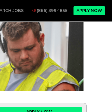
ARCH JOBS
(866) 399-1855
APPLY NOW
APPLY NOW