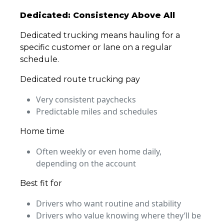
Dedicated: Consistency Above All
Dedicated trucking means hauling for a
specific customer or lane on a regular
schedule.
Dedicated route trucking pay
Very consistent paychecks
Predictable miles and schedules
Home time
Often weekly or even home daily,
depending on the account
Best fit for
Drivers who want routine and stability
Drivers who value knowing where they’ll be