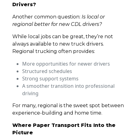
Drivers?
Another common question:
Is local or
regional better for new CDL drivers?
While local jobs can be great, they’re not
always available to new truck drivers.
Regional trucking often provides:
More opportunities for newer drivers
Structured schedules
Strong support systems
A smoother transition into professional
driving
For many, regional is the sweet spot between
experience-building and home time.
Where Paper Transport Fits Into the
Picture