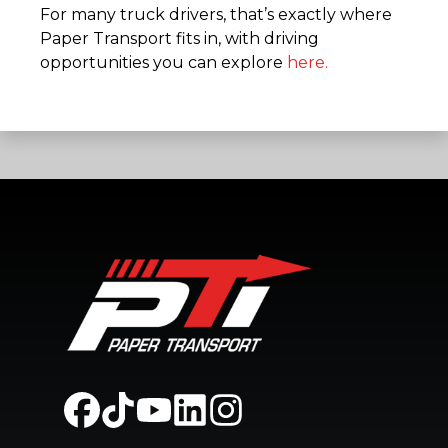
For many truck drivers, that’s exactly where
Paper Transport fits in, with driving
opportunities you can explore
here.