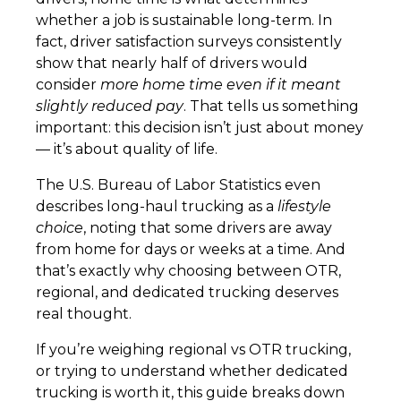
whether a job is sustainable long-term. In
fact, driver satisfaction surveys consistently
show that nearly half of drivers would
consider
more home time even if it meant
slightly reduced pay
. That tells us something
important: this decision isn’t just about money
— it’s about quality of life.
The U.S. Bureau of Labor Statistics even
describes long-haul trucking as a
lifestyle
choice
, noting that some drivers are away
from home for days or weeks at a time. And
that’s exactly why choosing between OTR,
regional, and dedicated trucking deserves
real thought.
If you’re weighing regional vs OTR trucking,
or trying to understand whether dedicated
trucking is worth it, this guide breaks down