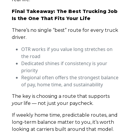
Final Takeaway: The Best Trucking Job
Is the One That Fits Your Life
There’s no single “best” route for every truck
driver.
OTR works if you value long stretches on
the road
Dedicated shines if consistency is your
priority
Regional often offers the strongest balance
of pay, home time, and sustainability
The key is choosing a route that supports
your
life — not just your paycheck.
If weekly home time, predictable routes, and
long-term balance matter to you, it’s worth
looking at carriers built around that model.