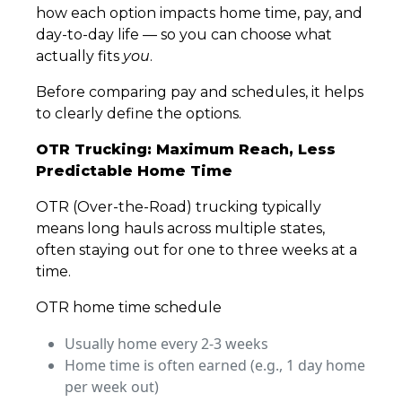
how each option impacts home time, pay, and
day-to-day life — so you can choose what
actually fits
you
.
Before comparing pay and schedules, it helps
to clearly define the options.
OTR Trucking: Maximum Reach, Less
Predictable Home Time
OTR (Over-the-Road) trucking typically
means long hauls across multiple states,
often staying out for one to three weeks at a
time.
OTR home time schedule
Usually home every 2-3 weeks
Home time is often earned (e.g., 1 day home
per week out)