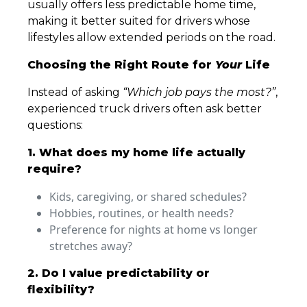
usually offers less predictable home time,
making it better suited for drivers whose
lifestyles allow extended periods on the road.
Choosing the Right Route for
Your
Life
Instead of asking
“Which job pays the most?”
,
experienced truck drivers often ask better
questions:
1. What does my home life actually
require?
Kids, caregiving, or shared schedules?
Hobbies, routines, or health needs?
Preference for nights at home vs longer
stretches away?
2. Do I value predictability or
flexibility?