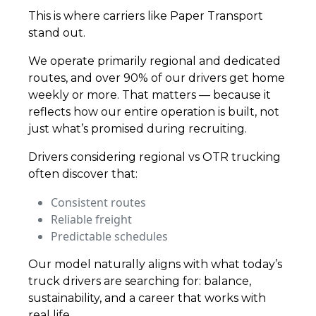
This is where carriers like Paper Transport
stand out.
We operate primarily regional and dedicated
routes, and over 90% of our drivers get home
weekly or more. That matters — because it
reflects how our entire operation is built, not
just what’s promised during recruiting.
Drivers considering regional vs OTR trucking
often discover that:
Consistent routes
Reliable freight
Predictable schedules
Our model naturally aligns with what today’s
truck drivers are searching for: balance,
sustainability, and a career that works with
real life.