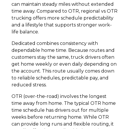
can maintain steady miles without extended
time away. Compared to OTR, regional vs OTR
trucking offers more schedule predictability
and a lifestyle that supports stronger work-
life balance.
Dedicated combines consistency with
dependable home time. Because routes and
customers stay the same, truck drivers often
get home weekly or even daily depending on
the account. This route usually comes down
to reliable schedules, predictable pay, and
reduced stress.
OTR (over-the-road) involves the longest
time away from home. The typical OTR home
time schedule has drivers out for multiple
weeks before returning home. While OTR
can provide long runs and flexible routing, it