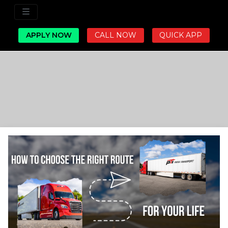
APPLY NOW
CALL NOW
QUICK APP