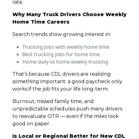
rate.
Why Many Truck Drivers Choose Weekly
Home Time Careers
Search trends show growing interest in:
Trucking jobs with weekly home time
Best trucking jobs for home time
Home daily vs home weekly trucking
That’s because CDL drivers are realizing
something important: a good paycheck only
works if the job fits your life long-term.
Burnout, missed family time, and
unpredictable schedules push many drivers
to reevaluate OTR — even if the miles look
good on paper.
Is Local or Regional Better for New CDL