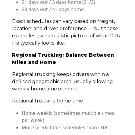
21 days out / 3 days home (21/3)
28 days out / 4+ days home
Exact schedules can vary based on freight,
location, and driver preference — but these
examples give a realistic picture of what OTR
life typically looks like.
Regional Trucking: Balance Between
Miles and Home
Regional trucking keeps drivers within a
defined geographic area, usually allowing
weekly home time or more.
Regional trucking home time
Home weekly (sometimes multiple times
per week)
More predictable schedules than OTR