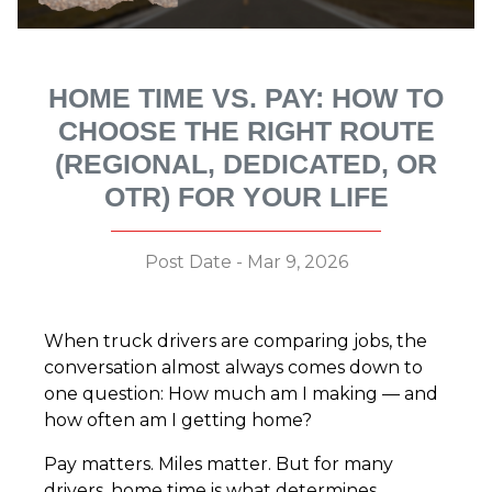
HOME TIME VS. PAY: HOW TO
CHOOSE THE RIGHT ROUTE
(REGIONAL, DEDICATED, OR
OTR) FOR YOUR LIFE
Post Date - Mar 9, 2026
When truck drivers are comparing jobs, the
conversation almost always comes down to
one question: How much am I making — and
how often am I getting home?
Pay matters. Miles matter. But for many
drivers, home time is what determines