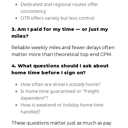
Dedicated and regional routes offer
consistency
OTR offers variety but less control
3. Am I paid for my time — or just my
miles?
Reliable weekly miles and fewer delays often
matter more than theoretical top-end CPM.
4. What questions should I ask about
home time before I sign on?
How often are drivers
actually
home?
Is home time guaranteed or “freight
dependent”?
How is weekend or holiday home time
handled?
These questions matter just as much as pay