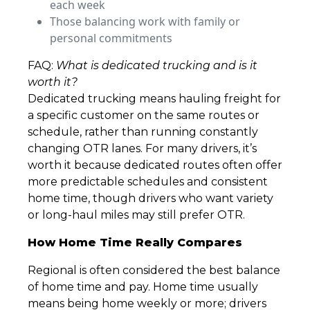
each week
Those balancing work with family or
personal commitments
FAQ:
What is dedicated trucking and is it
worth it?
Dedicated trucking means hauling freight for
a specific customer on the same routes or
schedule, rather than running constantly
changing OTR lanes. For many drivers, it’s
worth it because dedicated routes often offer
more predictable schedules and consistent
home time, though drivers who want variety
or long-haul miles may still prefer OTR.
How Home Time Really Compares
Regional is often considered the best balance
of home time and pay. Home time usually
means being home weekly or more; drivers