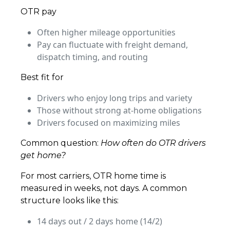
OTR pay
Often higher mileage opportunities
Pay can fluctuate with freight demand,
dispatch timing, and routing
Best fit for
Drivers who enjoy long trips and variety
Those without strong at-home obligations
Drivers focused on maximizing miles
Common question:
How often do OTR drivers
get home?
For most carriers, OTR home time is
measured in weeks, not days. A common
structure looks like this:
14 days out / 2 days home (14/2)