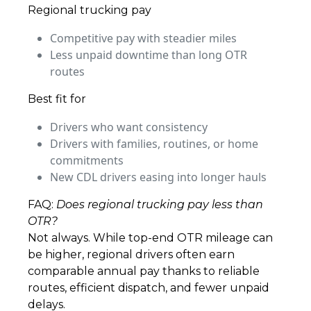
Regional trucking pay
Competitive pay with steadier miles
Less unpaid downtime than long OTR
routes
Best fit for
Drivers who want consistency
Drivers with families, routines, or home
commitments
New CDL drivers easing into longer hauls
FAQ:
Does regional trucking pay less than
OTR?
Not always. While top-end OTR mileage can
be higher, regional drivers often earn
comparable annual pay thanks to reliable
routes, efficient dispatch, and fewer unpaid
delays.