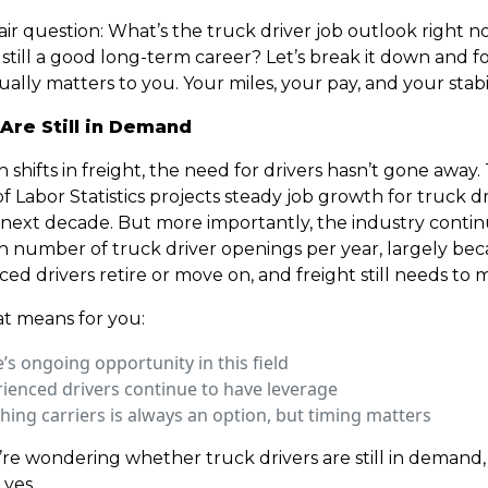
a fair question: What’s the truck driver job outlook right n
still a good long-term career? Let’s break it down and f
ally matters to you. Your miles, your pay, and your stabil
 Are Still in Demand
 shifts in freight, the need for drivers hasn’t gone away.
 Labor Statistics projects steady job growth for truck dr
 next decade. But more importantly, the industry contin
gh number of truck driver openings per year, largely be
ed drivers retire or move on, and freight still needs to 
t means for you:
’s ongoing opportunity in this field
ienced drivers continue to have leverage
hing carriers is always an option, but timing matters
u’re wondering whether truck drivers are still in demand,
 yes.