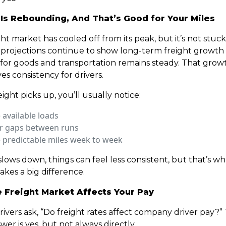
 Is Rebounding, And That’s Good for Your Miles
ht market has cooled off from its peak, but it’s not stuck
 projections continue to show long-term freight growth 
or goods and transportation remains steady. That growt
es consistency for drivers.
ght picks up, you’ll usually notice:
available loads
r gaps between runs
 predictable miles week to week
lows down, things can feel less consistent, but that’s w
akes a big difference.
 Freight Market Affects Your Pay
drivers ask, “Do freight rates affect company driver pay?”
wer is yes, but not always directly.