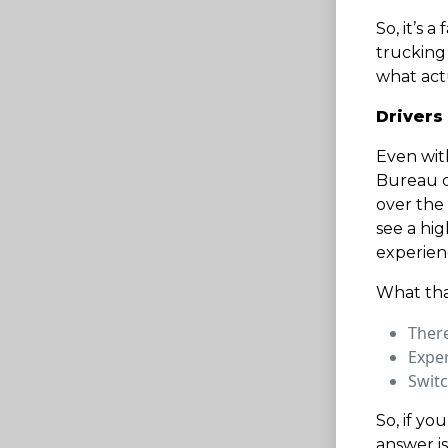
So, it’s 
trucking 
what actu
Drivers
Even with
Bureau of
over the
see a hi
experienc
What tha
There
Exper
Switc
So, if yo
answer is