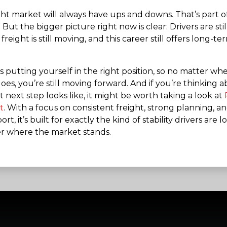
ght market will always have ups and downs. That’s part o
 But the bigger picture right now is clear: Drivers are still
reight is still moving, and this career still offers long-te
s putting yourself in the right position, so no matter wh
es, you’re still moving forward. And if you’re thinking 
 next step looks like, it might be worth taking a look at
t
. With a focus on consistent freight, strong planning, an
ort, it’s built for exactly the kind of stability drivers are 
r where the market stands.