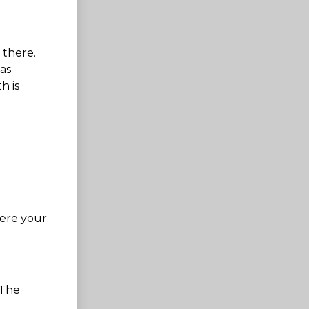
 there.
as
h is
here your
 The