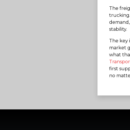
The frei
trucking.
demand, f
stability.
The key i
market go
what that
Transpor
first supp
no matte