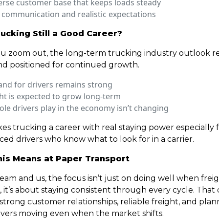
erse customer base that keeps loads steady
 communication and realistic expectations
rucking Still a Good Career?
 zoom out, the long-term trucking industry outlook r
nd positioned for continued growth.
nd for drivers remains strong
ht is expected to grow long-term
ole drivers play in the economy isn’t changing
es trucking a career with real staying power especially 
ed drivers who know what to look for in a carrier.
is Means at Paper Transport
eam and us, the focus isn’t just on doing well when freig
 it’s about staying consistent through every cycle. That
trong customer relationships, reliable freight, and plan
ivers moving even when the market shifts.