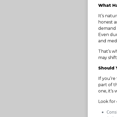
What Ha
It’s natu
honest an
demand fo
Even duri
and medic
That’s w
may shift
Should 
If you’r
part of t
one, it’s
Look for 
Consi