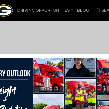
DRIVING OPPORTUNITIES
BLOG
SEA