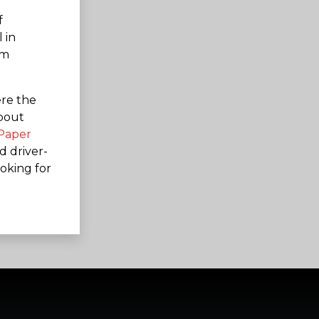
f
 in
rm
ere the
about
Paper
d driver-
looking for