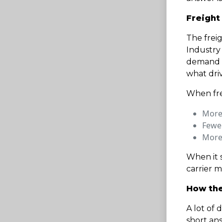
Freight
The freig
Industry
demand f
what driv
When frei
More 
Fewe
More
When it s
carrier m
How the
A lot of 
short ans