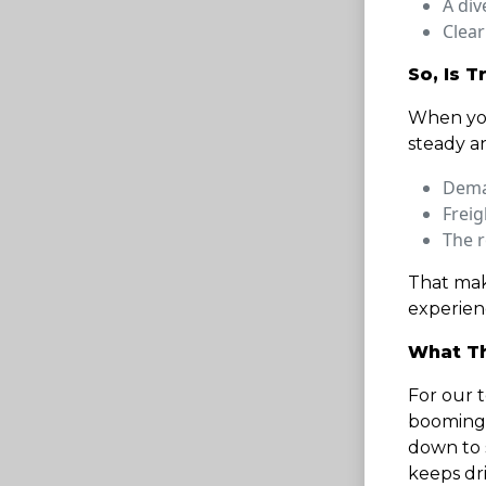
A div
Clear
So, Is T
When you
steady a
Dema
Freig
The r
That mak
experienc
What Th
For our t
booming,
down to s
keeps dr