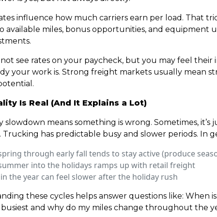
ates influence how much carriers earn per load. That tri
o available miles, bonus opportunities, and equipment 
stments.
not see rates on your paycheck, but you may feel their 
dy your work is. Strong freight markets usually mean s
otential.
ity Is Real (And It Explains a Lot)
y slowdown means something is wrong. Sometimes, it’s j
. Trucking has predictable busy and slower periods. In g
spring through early fall tends to stay active (produce seas
summer into the holidays ramps up with retail freight
 in the year can feel slower after the holiday rush
nding these cycles helps answer questions like: When is
 busiest and why do my miles change throughout the y