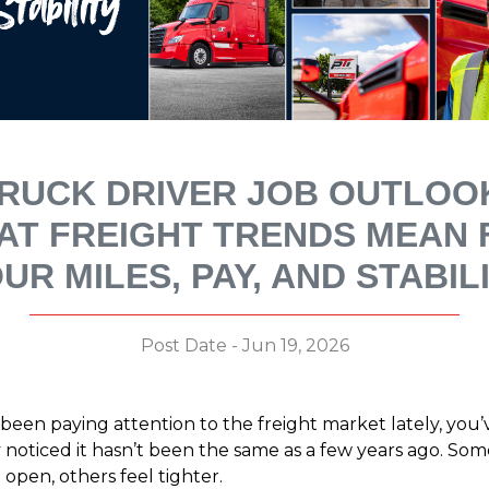
RUCK DRIVER JOB OUTLOO
AT FREIGHT TRENDS MEAN 
UR MILES, PAY, AND STABIL
Post Date - Jun 19, 2026
 been paying attention to the freight market lately, you’
 noticed it hasn’t been the same as a few years ago. So
 open, others feel tighter.