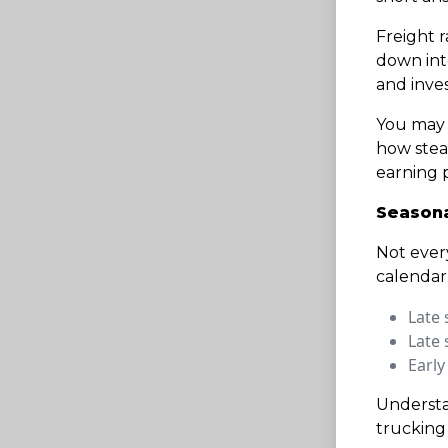
Freight r
down int
and inve
You may 
how stea
earning p
Seasonal
Not ever
calendar
Late 
Late 
Early
Understa
trucking