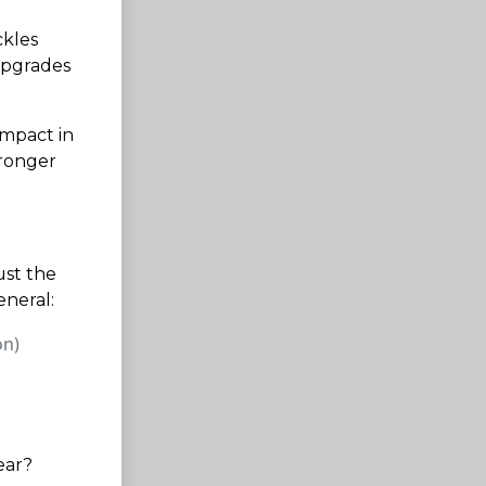
ckles
upgrades
impact in
tronger
ust the
eneral:
on)
ear?