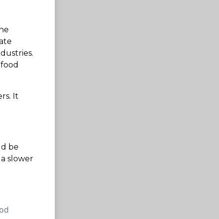
The
nate
dustries.
 food
s. It
ld be
 a slower
ood