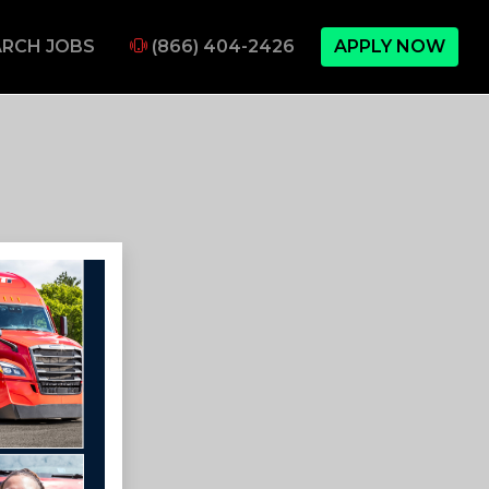
RCH JOBS
(866) 404-2426
APPLY NOW