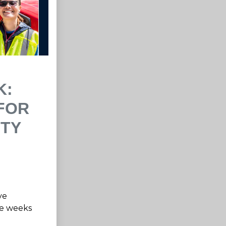
K:
FOR
ITY
ve
me weeks