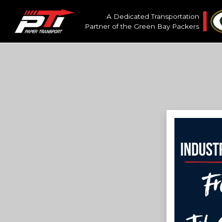
A Dedicated Transportation
Partner of the
Green Bay Packers