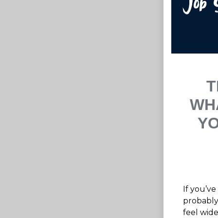
T
WH
YO
If you’ve
probably
feel wide