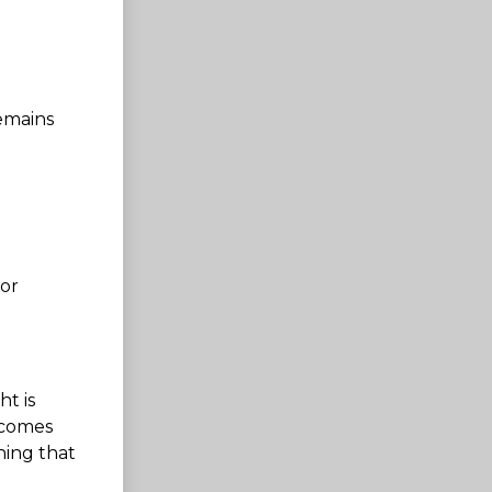
emains
for
ht is
 comes
ning that