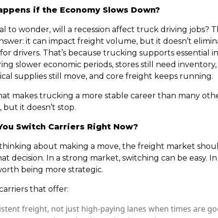
ppens if the Economy Slows Down?
ral to wonder, will a recession affect truck driving jobs? 
swer: it can impact freight volume, but it doesn’t elimi
r drivers. That’s because trucking supports essential in
ng slower economic periods, stores still need inventory,
al supplies still move, and core freight keeps running.
hat makes trucking a more stable career than many other
, but it doesn’t stop.
You Switch Carriers Right Now?
e thinking about making a move, the freight market shou
hat decision. In a strong market, switching can be easy. In
 worth being more strategic.
carriers that offer:
stent freight, not just high-paying lanes when times are g