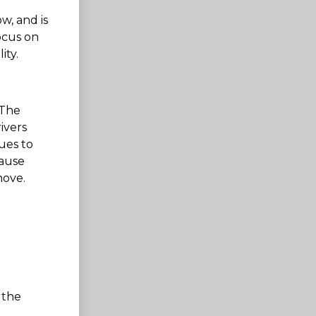
ow, and is
ocus on
ity.
 The
ivers
ues to
cause
move.
 the