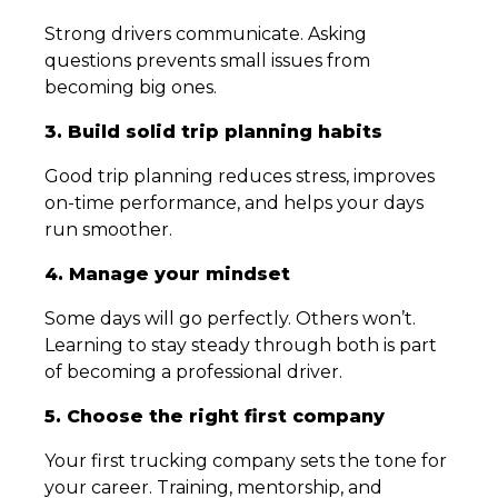
Strong drivers communicate. Asking
questions prevents small issues from
becoming big ones.
3. Build solid trip planning habits
Good trip planning reduces stress, improves
on-time performance, and helps your days
run smoother.
4. Manage your mindset
Some days will go perfectly. Others won’t.
Learning to stay steady through both is part
of becoming a professional driver.
5. Choose the right first company
Your first trucking company sets the tone for
your career. Training, mentorship, and