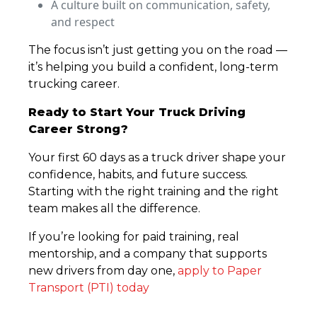
A culture built on communication, safety,
and respect
The focus isn’t just getting you on the road —
it’s helping you build a confident, long-term
trucking career.
Ready to Start Your Truck Driving
Career Strong?
Your first 60 days as a truck driver shape your
confidence, habits, and future success.
Starting with the right training and the right
team makes all the difference.
If you’re looking for paid training, real
mentorship, and a company that supports
new drivers from day one,
apply to Paper
Transport (PTI) today