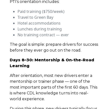
PTI’s orientation includes:
Paid training ($750/week)
Travel to Green Bay
Hotel accommodations
Lunches during training
No training contract — ever
The goal is simple: prepare drivers for success
before they ever go out on the road.
Days 8–30: Mentorship & On-the-Road
Learning
After orientation, most new drivers enter a
mentorship or trainer phase — one of the
most important parts of the first 60 days. This
is where CDL knowledge turns into real-
world experience.
During this phase, new drivers typically focus