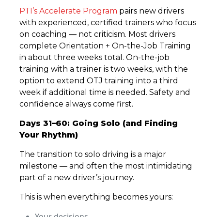
PTI’s Accelerate Program
pairs new drivers
with experienced, certified trainers who focus
on coaching — not criticism. Most drivers
complete Orientation + On-the-Job Training
in about three weeks total. On-the-job
training with a trainer is two weeks, with the
option to extend OTJ training into a third
week if additional time is needed. Safety and
confidence always come first.
Days 31–60: Going Solo (and Finding
Your Rhythm)
The transition to solo driving is a major
milestone — and often the most intimidating
part of a new driver’s journey.
This is when everything becomes yours:
Your decisions