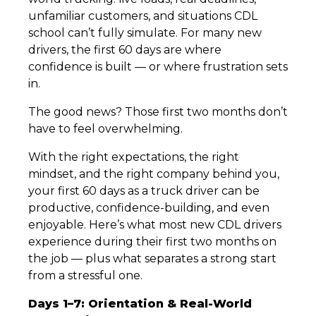
unfamiliar customers, and situations CDL
school can’t fully simulate. For many new
drivers, the first 60 days are where
confidence is built — or where frustration sets
in.
The good news? Those first two months don’t
have to feel overwhelming.
With the right expectations, the right
mindset, and the right company behind you,
your first 60 days as a truck driver can be
productive, confidence-building, and even
enjoyable. Here’s what most new CDL drivers
experience during their first two months on
the job — plus what separates a strong start
from a stressful one.
Days 1–7: Orientation & Real-World