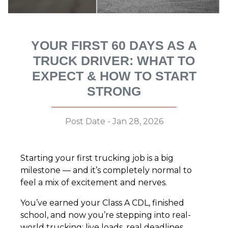
YOUR FIRST 60 DAYS AS A
TRUCK DRIVER: WHAT TO
EXPECT & HOW TO START
STRONG
Post Date - Jan 28, 2026
Starting your first trucking job is a big
milestone — and it’s completely normal to
feel a mix of excitement and nerves.
You’ve earned your Class A CDL, finished
school, and now you’re stepping into real-
world trucking: live loads, real deadlines,