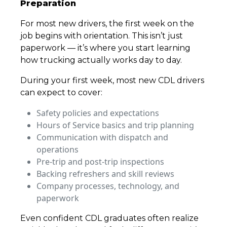
Preparation
For most new drivers, the first week on the
job begins with orientation. This isn’t just
paperwork — it’s where you start learning
how trucking actually works day to day.
During your first week, most new CDL drivers
can expect to cover:
Safety policies and expectations
Hours of Service basics and trip planning
Communication with dispatch and
operations
Pre-trip and post-trip inspections
Backing refreshers and skill reviews
Company processes, technology, and
paperwork
Even confident CDL graduates often realize