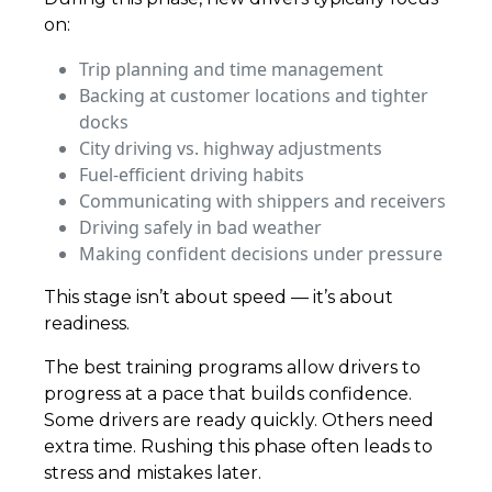
on:
Trip planning and time management
Backing at customer locations and tighter
docks
City driving vs. highway adjustments
Fuel-efficient driving habits
Communicating with shippers and receivers
Driving safely in bad weather
Making confident decisions under pressure
This stage isn’t about speed — it’s about
readiness.
The best training programs allow drivers to
progress at a pace that builds confidence.
Some drivers are ready quickly. Others need
extra time. Rushing this phase often leads to
stress and mistakes later.