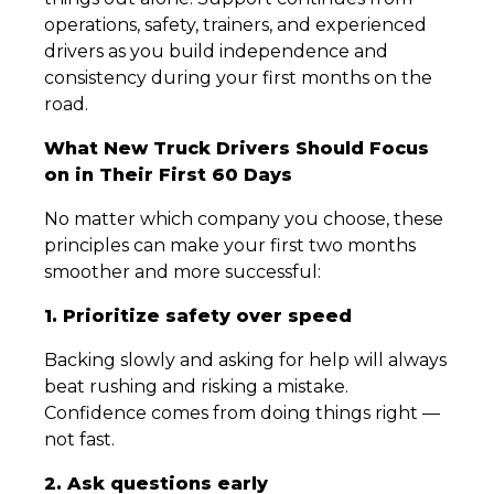
operations, safety, trainers, and experienced
drivers as you build independence and
consistency during your first months on the
road.
What New Truck Drivers Should Focus
on in Their First 60 Days
No matter which company you choose, these
principles can make your first two months
smoother and more successful:
1. Prioritize safety over speed
Backing slowly and asking for help will always
beat rushing and risking a mistake.
Confidence comes from doing things right —
not fast.
2. Ask questions early