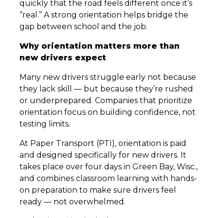
quickly that the road feels different once it’s
“real.” A strong orientation helps bridge the
gap between school and the job.
Why orientation matters more than
new drivers expect
Many new drivers struggle early not because
they lack skill — but because they’re rushed
or underprepared. Companies that prioritize
orientation focus on building confidence, not
testing limits.
At Paper Transport (PTI), orientation is paid
and designed specifically for new drivers. It
takes place over four days in Green Bay, Wisc.,
and combines classroom learning with hands-
on preparation to make sure drivers feel
ready — not overwhelmed.