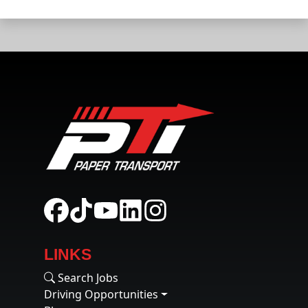
LINKS
Search Jobs
Driving Opportunities