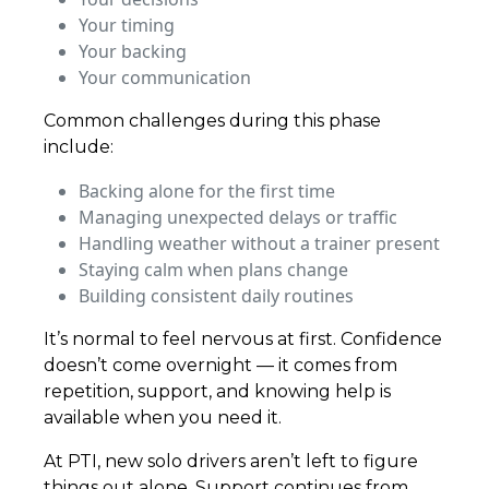
Your timing
Your backing
Your communication
Common challenges during this phase
include:
Backing alone for the first time
Managing unexpected delays or traffic
Handling weather without a trainer present
Staying calm when plans change
Building consistent daily routines
It’s normal to feel nervous at first. Confidence
doesn’t come overnight — it comes from
repetition, support, and knowing help is
available when you need it.
At PTI, new solo drivers aren’t left to figure
things out alone. Support continues from