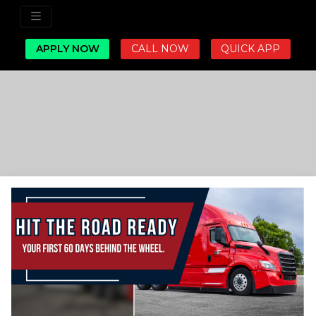
APPLY NOW
CALL NOW
QUICK APP