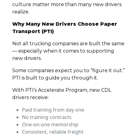
culture matter more than many new drivers
realize.
Why Many New Drivers Choose Paper
Transport (PTI)
Not all trucking companies are built the same
— especially when it comes to supporting
new drivers.
Some companies expect you to “figure it out.”
PTI is built to guide you through it.
With PTI’s Accelerate Program, new CDL
drivers receive:
Paid training from day one
No training contracts
One-on-one mentorship
Consistent, reliable freight