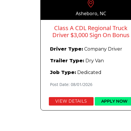
Asheboro, NC
Class A CDL Regional Truck
Driver $3,000 Sign On Bonus
Driver Type:
Company Driver
Trailer Type:
Dry Van
Job Type:
Dedicated
Post Date: 08/01/2026
VIEW DETAILS
APPLY NOW