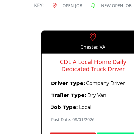
KEY:
OPEN JOB
NEW OPEN JOB
Chester, VA
CDL A Local Home Daily
Dedicated Truck Driver
Driver Type:
Company Driver
Trailer Type:
Dry Van
Job Type:
Local
Post Date: 08/01/2026