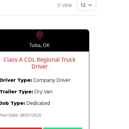
VIEW
Tulsa, OK
Class A CDL Regional Truck
Driver
Driver Type:
Company Driver
Trailer Type:
Dry Van
Job Type:
Dedicated
Post Date: 08/01/2026