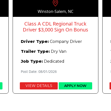
Winston-Salem, NC
Class A CDL Regional Truck
Driver $3,000 Sign On Bonus
Driver Type:
Company Driver
Trailer Type:
Dry Van
Job Type:
Dedicated
Post Date: 08/01/2026
VIEW DETAILS
APPLY NOW