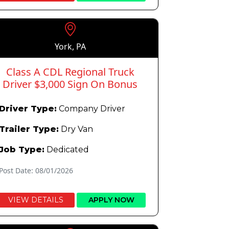
York, PA
Class A CDL Regional Truck
Driver $3,000 Sign On Bonus
Driver Type:
Company Driver
Trailer Type:
Dry Van
Job Type:
Dedicated
Post Date: 08/01/2026
VIEW DETAILS
APPLY NOW