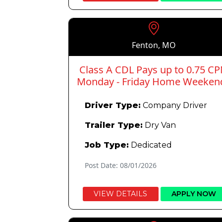
Fenton, MO
Class A CDL Pays up to 0.75 C
Monday - Friday Home Weeken
Driver Type:
Company Driver
Trailer Type:
Dry Van
Job Type:
Dedicated
Post Date: 08/01/2026
VIEW DETAILS
APPLY NOW