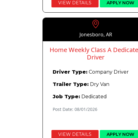
VIEW DETAILS
APPLY NOW
Jonesboro, AR
Home Weekly Class A Dedicat
Driver
Driver Type:
Company Driver
Trailer Type:
Dry Van
Job Type:
Dedicated
Post Date: 08/01/2026
VIEW DETAILS
APPLY NOW