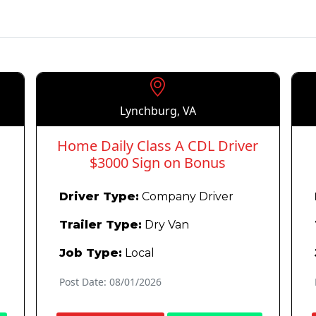
Lynchburg, VA
Home Daily Class A CDL Driver
$3000 Sign on Bonus
Driver Type:
Company Driver
Trailer Type:
Dry Van
Job Type:
Local
Post Date: 08/01/2026