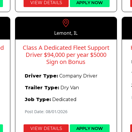
VIEW DETAILS
APPLY NOW
Lemont, IL
ed
Class A Dedicated Fleet Support
Driver $94,000 per year $5000
Sign on Bonus
Driver Type:
Company Driver
Trailer Type:
Dry Van
Job Type:
Dedicated
Post Date: 08/01/2026
VIEW DETAILS
APPLY NOW