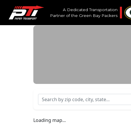
A Dedicated Transportation
Partner of the
Green Bay Packers
Search by zip code, city, state...
Loading map...