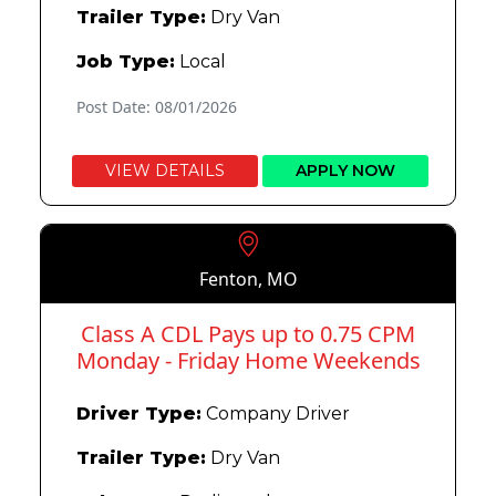
Trailer Type:
Dry Van
Job Type:
Local
Post Date: 08/01/2026
VIEW DETAILS
APPLY NOW
Fenton, MO
Class A CDL Pays up to 0.75 CPM
Monday - Friday Home Weekends
Driver Type:
Company Driver
Trailer Type:
Dry Van