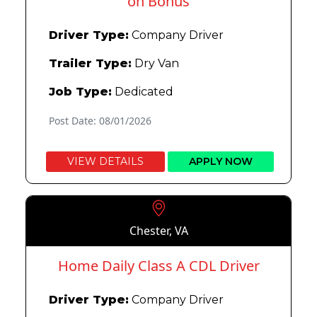
on Bonus
Driver Type:
Company Driver
Trailer Type:
Dry Van
Job Type:
Dedicated
Post Date: 08/01/2026
VIEW DETAILS
APPLY NOW
Chester, VA
Home Daily Class A CDL Driver
Driver Type:
Company Driver