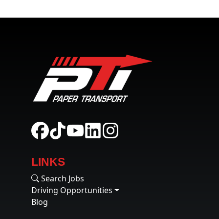
LINKS
Search Jobs
Driving Opportunities
Blog