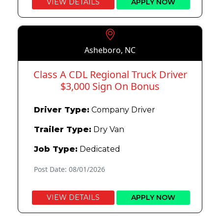
VIEW DETAILS
APPLY NOW
Asheboro, NC
Class A CDL Regional Truck Driver
$3,000 Sign On Bonus
Driver Type:
Company Driver
Trailer Type:
Dry Van
Job Type:
Dedicated
Post Date: 08/01/2026
VIEW DETAILS
APPLY NOW