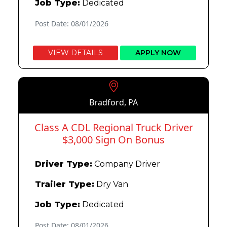
Job Type:
Dedicated
Post Date: 08/01/2026
VIEW DETAILS
APPLY NOW
Bradford, PA
Class A CDL Regional Truck Driver
$3,000 Sign On Bonus
Driver Type:
Company Driver
Trailer Type:
Dry Van
Job Type:
Dedicated
Post Date: 08/01/2026