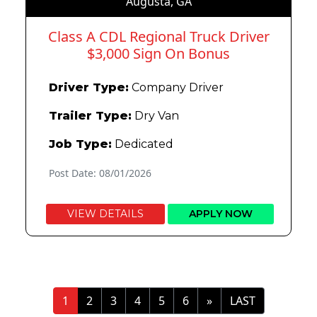
Augusta, GA
Class A CDL Regional Truck Driver
$3,000 Sign On Bonus
Driver Type:
Company Driver
Trailer Type:
Dry Van
Job Type:
Dedicated
Post Date: 08/01/2026
VIEW DETAILS
APPLY NOW
»
LAST