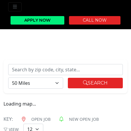
APPLY NOW
CALL NOW
Search by zip code, city, state...
RADIUS
SEARCH
Loading map...
KEY:
OPEN JOB
NEW OPEN JOB
VIEW