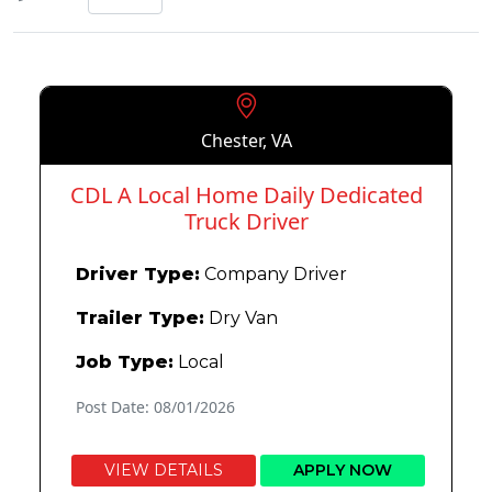
Chester, VA
CDL A Local Home Daily Dedicated
Truck Driver
Driver Type:
Company Driver
Trailer Type:
Dry Van
Job Type:
Local
Post Date: 08/01/2026
VIEW DETAILS
APPLY NOW