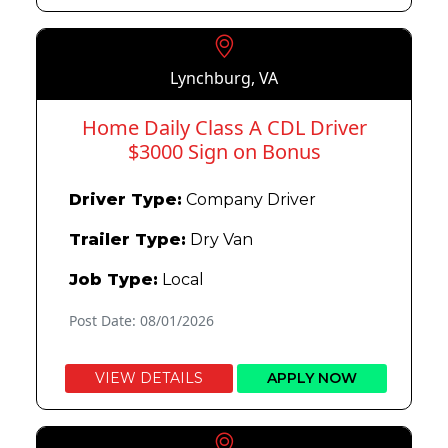
Lynchburg, VA
Home Daily Class A CDL Driver
$3000 Sign on Bonus
Driver Type:
Company Driver
Trailer Type:
Dry Van
Job Type:
Local
Post Date: 08/01/2026
VIEW DETAILS
APPLY NOW