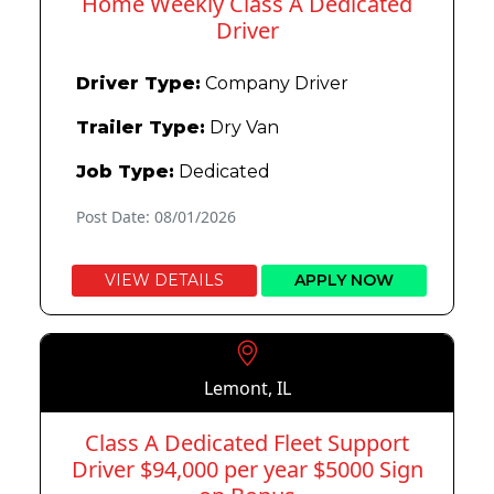
Home Weekly Class A Dedicated
Driver
Driver Type:
Company Driver
Trailer Type:
Dry Van
Job Type:
Dedicated
Post Date: 08/01/2026
VIEW DETAILS
APPLY NOW
Lemont, IL
Class A Dedicated Fleet Support
Driver $94,000 per year $5000 Sign