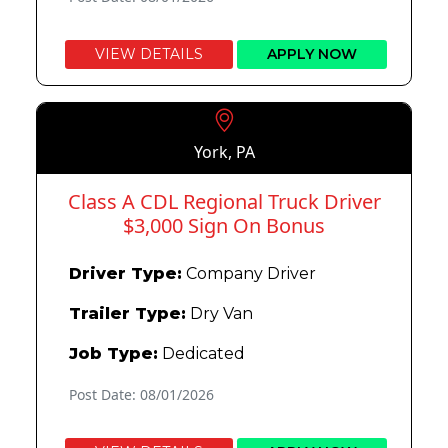
VIEW DETAILS
APPLY NOW
York, PA
Class A CDL Regional Truck Driver
$3,000 Sign On Bonus
Driver Type:
Company Driver
Trailer Type:
Dry Van
Job Type:
Dedicated
Post Date: 08/01/2026