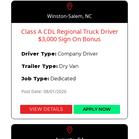
Winston-Salem, NC
Class A CDL Regional Truck Driver
$3,000 Sign On Bonus
Driver Type:
Company Driver
Trailer Type:
Dry Van
Job Type:
Dedicated
Post Date: 08/01/2026
VIEW DETAILS
APPLY NOW