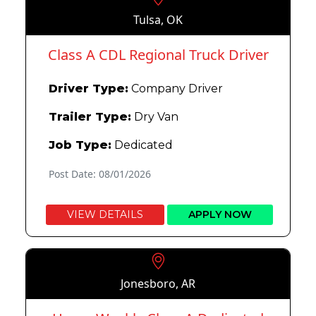
Tulsa, OK
Class A CDL Regional Truck Driver
Driver Type:
Company Driver
Trailer Type:
Dry Van
Job Type:
Dedicated
Post Date: 08/01/2026
VIEW DETAILS
APPLY NOW
Jonesboro, AR