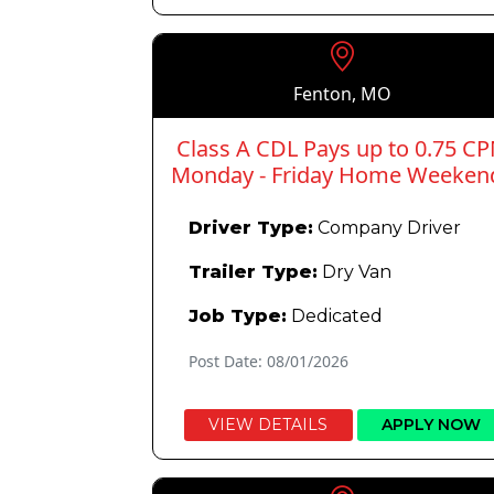
Fenton, MO
Class A CDL Pays up to 0.75 C
Monday - Friday Home Weeken
Driver Type:
Company Driver
Trailer Type:
Dry Van
Job Type:
Dedicated
Post Date: 08/01/2026
VIEW DETAILS
APPLY NOW