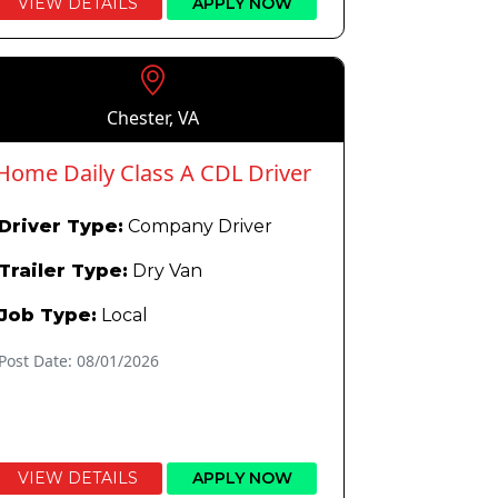
VIEW DETAILS
APPLY NOW
Chester, VA
Home Daily Class A CDL Driver
Driver Type:
Company Driver
Trailer Type:
Dry Van
Job Type:
Local
Post Date: 08/01/2026
VIEW DETAILS
APPLY NOW