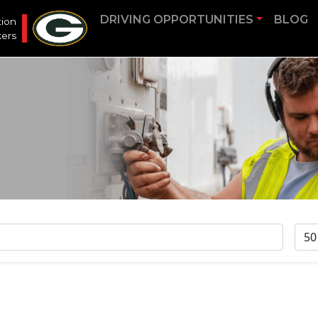
DRIVING OPPORTUNITIES
BLOG
tion
ers
RA