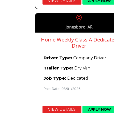
VIEW DETAILS
APPLY NOW
Jonesboro, AR
Home Weekly Class A Dedicat
Driver
Driver Type:
Company Driver
Trailer Type:
Dry Van
Job Type:
Dedicated
Post Date: 08/01/2026
VIEW DETAILS
APPLY NOW