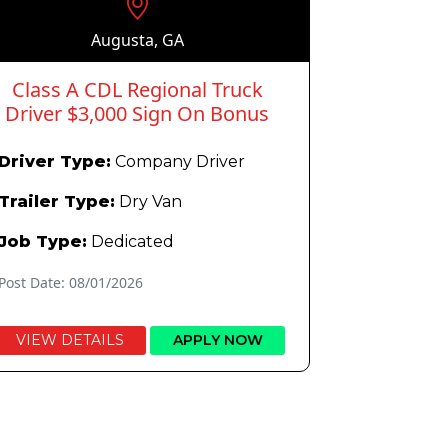
Augusta, GA
Class A CDL Regional Truck
Driver $3,000 Sign On Bonus
Driver Type:
Company Driver
Trailer Type:
Dry Van
Job Type:
Dedicated
Post Date: 08/01/2026
VIEW DETAILS
APPLY NOW