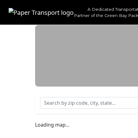
A Dedicated Transporta
Partner of the
Green Bay Pack
Search by zip code, city, state...
Loading map...