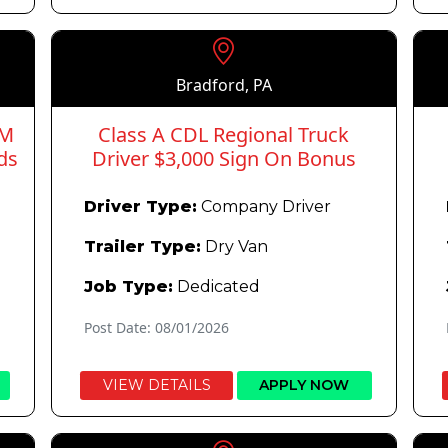
Bradford, PA
PM
Class A CDL Regional Truck
ds
Driver $3,000 Sign On Bonus
Driver Type:
Company Driver
Trailer Type:
Dry Van
Job Type:
Dedicated
Post Date: 08/01/2026
VIEW DETAILS
APPLY NOW