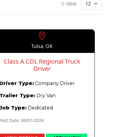
VIEW
Tulsa, OK
Class A CDL Regional Truck
Driver
Driver Type:
Company Driver
Trailer Type:
Dry Van
Job Type:
Dedicated
Post Date: 08/01/2026