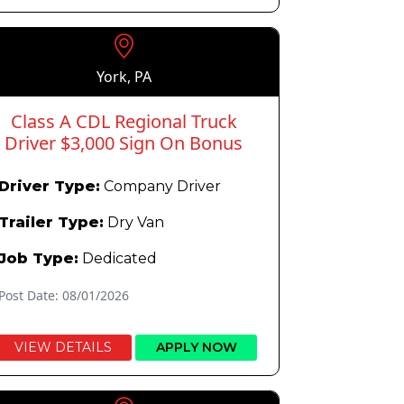
York, PA
Class A CDL Regional Truck
Driver $3,000 Sign On Bonus
Driver Type:
Company Driver
Trailer Type:
Dry Van
Job Type:
Dedicated
Post Date: 08/01/2026
VIEW DETAILS
APPLY NOW