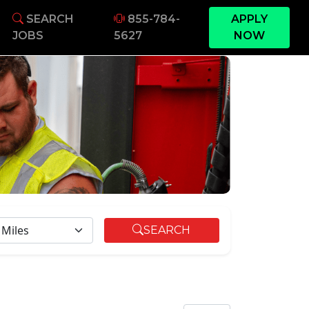
SEARCH
855-784-
APPLY
JOBS
5627
NOW
DIUS
SEARCH