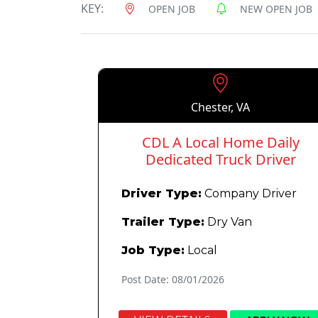
KEY:
OPEN JOB
NEW OPEN JOB
Chester, VA
CDL A Local Home Daily
Dedicated Truck Driver
Driver Type:
Company Driver
Trailer Type:
Dry Van
Job Type:
Local
Post Date: 08/01/2026