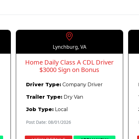
Lynchburg, VA
Home Daily Class A CDL Driver
$3000 Sign on Bonus
Driver Type:
Company Driver
Trailer Type:
Dry Van
Job Type:
Local
Post Date: 08/01/2026