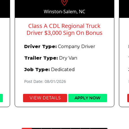
Winston-Salem, NC
Class A CDL Regional Truck
Driver $3,000 Sign On Bonus
Driver Type:
Company Driver
Trailer Type:
Dry Van
Job Type:
Dedicated
Post Date: 08/01/2026
VIEW DETAILS
APPLY NOW