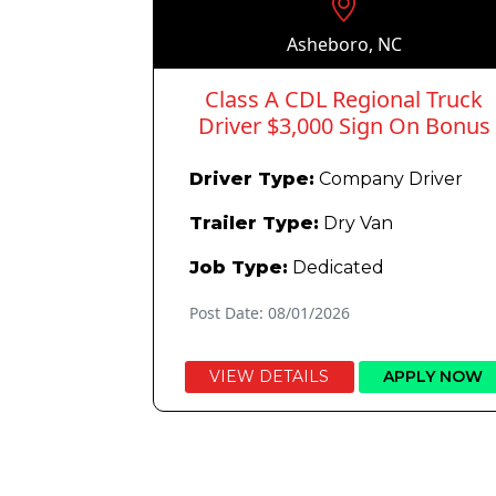
Asheboro, NC
Class A CDL Regional Truck
Driver $3,000 Sign On Bonus
Driver Type:
Company Driver
Trailer Type:
Dry Van
Job Type:
Dedicated
Post Date: 08/01/2026
VIEW DETAILS
APPLY NOW