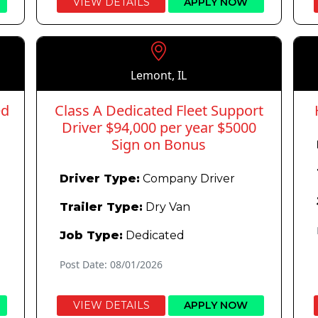
VIEW DETAILS
APPLY NOW
Lemont, IL
ed
Class A Dedicated Fleet Support
Driver $94,000 per year $5000
Sign on Bonus
Driver Type:
Company Driver
Trailer Type:
Dry Van
Job Type:
Dedicated
Post Date: 08/01/2026
VIEW DETAILS
APPLY NOW