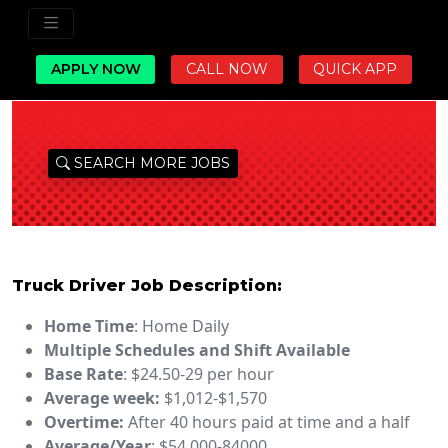
APPLY NOW
CALL NOW
QUICK APP
SEARCH MORE JOBS
Truck Driver Job Description:
Home Time
: Home Daily
Multiple Schedules and Shift Available
Base Rate
: $24.50-29 per hour
Average week:
$1,012-$1,570
Overtime:
After 40 hours paid at time and a half
Average/Year
: $54,000-84000