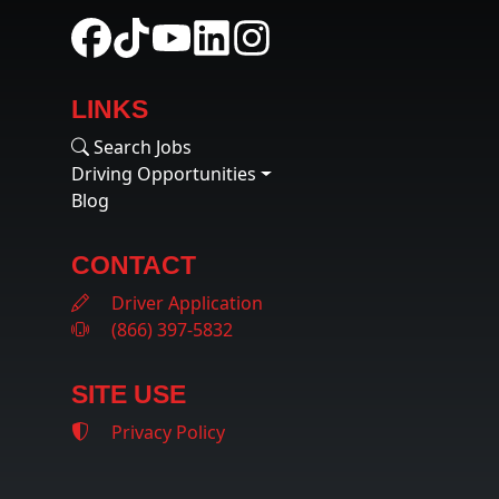
LINKS
Search Jobs
Driving Opportunities
Blog
CONTACT
Driver Application
(866) 397-5832
SITE USE
Privacy Policy