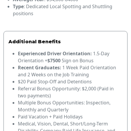
Type
: Dedicated Local Spotting and Shuttling
positions
Additional Benefits
Experienced Driver Orientation:
1.5-Day
Orientation +
$7500
Sign on Bonus
Recent Graduates:
1 Week Paid Orientation
and 2 Weeks on the Job Training
$20 Paid Stop-Off and Detentions
Referral Bonus Opportunity: $2,000 (Paid in
two payments)
Multiple Bonus Opportunities: Inspection,
Monthly and Quarterly
Paid Vacation + Paid Holidays
Medical, Vision, Dental, Short/Long-Term
Disability, Company Paid Life Insurance, and