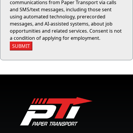
communications from Paper Transport via calls
and SMS/text messages, including those sent
using automated technology, prerecorded
messages, and AI-assisted systems, about job
opportunities and related services. Consent is not
a condition of applying for employment.
SUBMIT