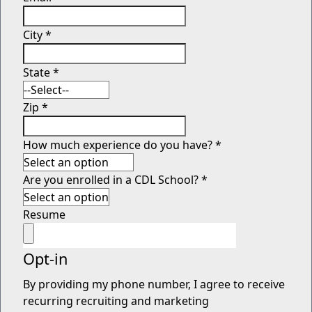
City
*
State
*
Zip
*
How much experience do you have?
*
Are you enrolled in a CDL School?
*
Resume
Opt-in
By providing my phone number, I agree to receive
recurring recruiting and marketing