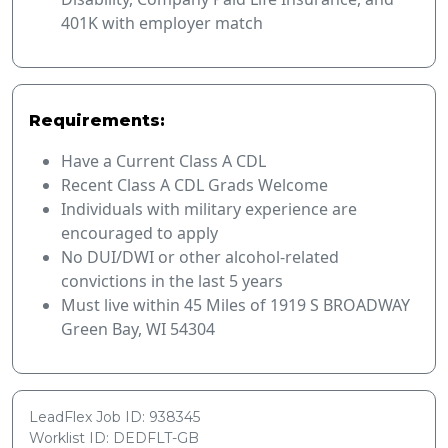
401K with employer match
Requirements:
Have a Current Class A CDL
Recent Class A CDL Grads Welcome
Individuals with military experience are
encouraged to apply
No DUI/DWI or other alcohol-related
convictions in the last 5 years
Must live within 45 Miles of 1919 S BROADWAY
Green Bay, WI 54304
LeadFlex Job ID: 938345
Worklist ID: DEDFLT-GB