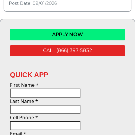
Post Date: 08/01/2026
APPLY NOW
CALL (866) 397-5832
QUICK APP
First Name
*
Last Name
*
Cell Phone
*
Email
*