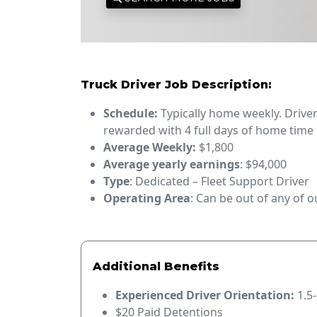
Truck Driver Job Description:
Schedule:
Typically home weekly. Drive
rewarded with 4 full days of home time
Average Weekly:
$1,800
Average yearly earnings
: $94,000
Type
: Dedicated – Fleet Support Driver
Operating Area
: Can be out of any of 
Additional Benefits
Experienced Driver Orientation:
1.5
$20 Paid Detentions