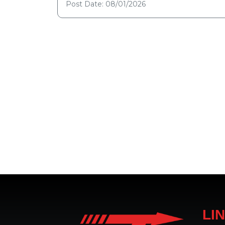
Post Date: 08/01/2026
LI