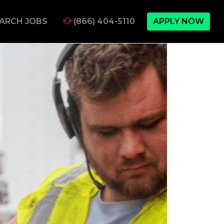
ARCH JOBS
(866) 404-5110
APPLY NOW