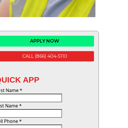
APPLY NOW
CALL (866) 404-5110
QUICK APP
irst Name
*
ast Name
*
ll Phone
*