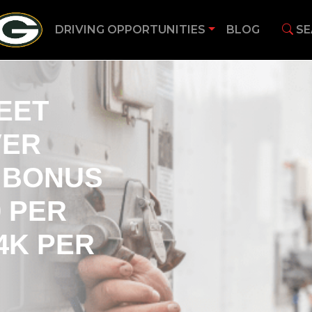
DRIVING OPPORTUNITIES
BLOG
SE
EET
VER
N BONUS
0 PER
4K PER