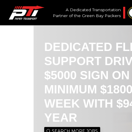
A Dedicated Transportation
Partner of the
Green Bay Packers
DEDICATED FL
SUPPORT DRI
$5000 SIGN O
MINIMUM $180
WEEK WITH $9
YEAR
SEARCH MORE JOBS