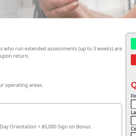
rs who run extended assessments (up to 3 weeks) are
 upon return.
our operating areas.
F
L
-Day Orientation + $5,000 Sign on Bonus
Ce