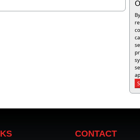
O
By
re
co
ca
se
pr
sy
se
ap
NKS
CONTACT