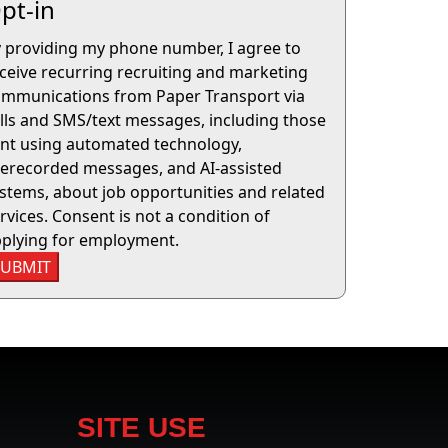
pt-in
 providing my phone number, I agree to
ceive recurring recruiting and marketing
mmunications from Paper Transport via
lls and SMS/text messages, including those
nt using automated technology,
erecorded messages, and AI-assisted
stems, about job opportunities and related
rvices. Consent is not a condition of
plying for employment.
SUBMIT
SITE USE