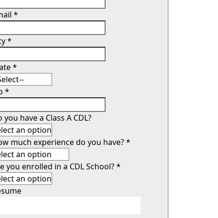
mail
*
ty
*
tate
*
ip
*
 you have a Class A CDL?
ow much experience do you have?
*
e you enrolled in a CDL School?
*
esume