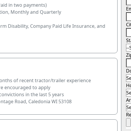
Paid in two payments)
E
tion, Monthly and Quarterly
Ci
erm Disability, Company Paid Life Insurance, and
S
Z
Do
nths of recent tractor/trailer experience
H
are encouraged to apply
onvictions in the last 5 years
Ar
rontage Road, Caledonia WI 53108
R