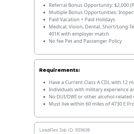
Referral Bonus Opportunity: $2,000 (
Multiple Bonus Opportunities: Inspec
Paid Vacation + Paid Holidays
Medical, Vision, Dental, Short/Long-T
401K with employer match
No fee Pet and Passenger Policy
Requirements:
Have a Current Class A CDL with 12 mo
Individuals with military experience 
No DUI/DWI or other alcohol-related c
Must live within 60 miles of 4730 E F
LeadFlex Job ID: 939618